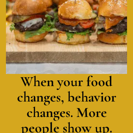
ponzu
California roll, spicy tuna roll, veggie roll
When your food
changes, behavior
changes. More
people show up.