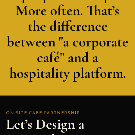
More often. That’s
the difference
between "a corporate
café" and a
hospitality platform.
ON SITE CAFÉ PARTNERSHIP
Let’s Design a