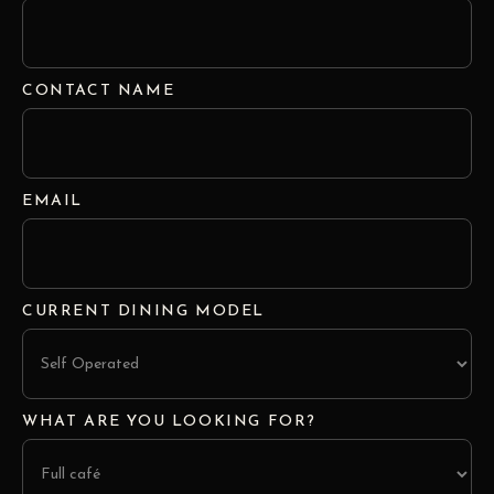
CONTACT NAME
EMAIL
CURRENT DINING MODEL
WHAT ARE YOU LOOKING FOR?