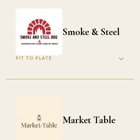
Smoke & Steel
PIT TO PLATE
ABOUT THE CONCEPT
A premium BBQ concept rooted in the slow,
honest discipline of pit-smoking. Whole briskets
rendered over post oak for fourteen hours. Ribs
pulled only when the bark speaks. A celebration
of the patience and precision that separates
Market Table
craft BBQ from everything else.
ON THE MENU