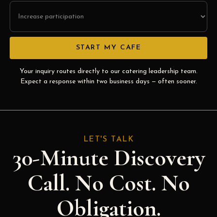
Your inquiry routes directly to our catering leadership team.
Expect a response within two business days — often sooner.
LET'S TALK
30-Minute Discovery
Call. No Cost. No
Obligation.