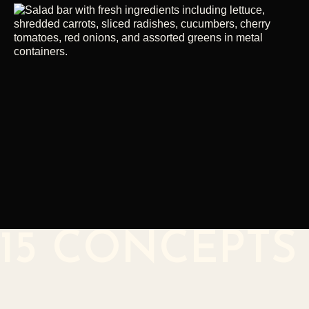
15 CONCEPTS