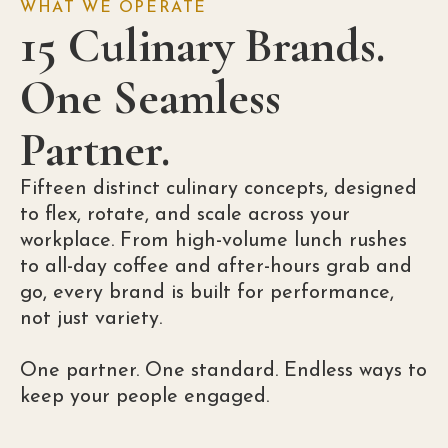
WHAT WE OPERATE
15 Culinary Brands.
One Seamless
Partner.
Fifteen distinct culinary concepts, designed
to flex, rotate, and scale across your
workplace. From high-volume lunch rushes
to all-day coffee and after-hours grab and
go, every brand is built for performance,
not just variety.
One partner. One standard. Endless ways to
keep your people engaged.