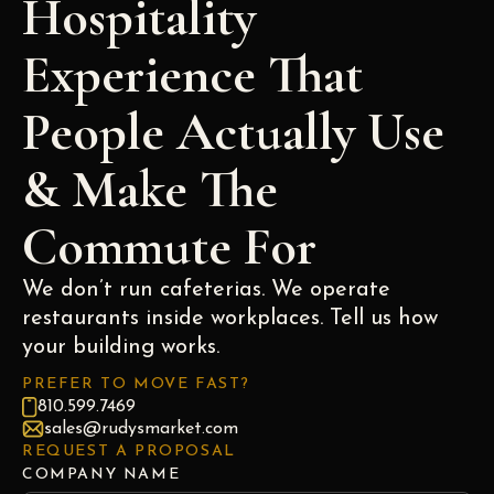
Hospitality
Experience That
People Actually Use
& Make The
Commute For
We don’t run cafeterias. We operate
restaurants inside workplaces. Tell us how
your building works.
PREFER TO MOVE FAST?
810.599.7469
sales@rudysmarket.com
REQUEST A PROPOSAL
COMPANY NAME