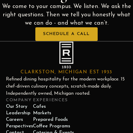
We come to your campus. We listen. We ask the
right questions. Then we tell you honestly what
we can do - and what we can’t.
SCHEDULE A CALL
CLARKSTON, MICHIGAN EST 1933
Refined dining hospitality for the modern workplace. 15
chef-driven culinary concepts, scratch-made daily.
Independently owned, Michigan rooted.
COMPANY
EXPERIENCES
Our Story
Cafes
Leadership
Markets
Careers
Prepared Foods
Perspectives
Coffee Programs
Contact
Catering & Events