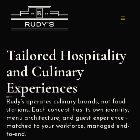
Tailored Hospitality
and Culinary
Experiences
Rudy's operates culinary brands, not food
stations. Each concept has its own identity,
menu architecture, and guest experience -
matched to your workforce, managed end-
to-end.