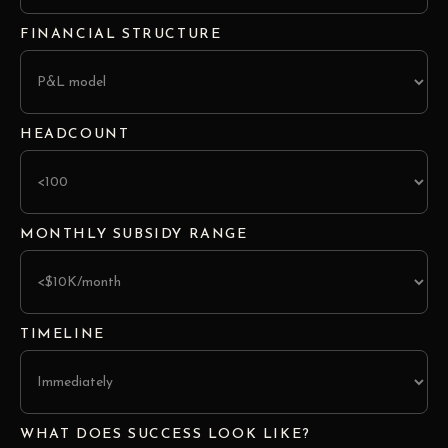
FINANCIAL STRUCTURE
HEADCOUNT
MONTHLY SUBSIDY RANGE
TIMELINE
WHAT DOES SUCCESS LOOK LIKE?